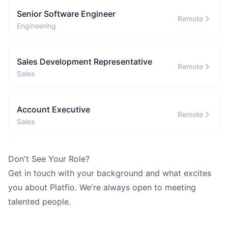
G
Guillermo
Browse all learning materials and find the best place to start.
Senior Software Engineer
Remote
Full Stack Engineering
Engineering
B
Brendan
Frontend Developer
Sales Development Representative
Remote
Sales
Show all 5 build agents →
SUPPORT AGENTS
Account Executive
G
Remote
Grace
Sales
QA / Tester
T
Tom
Don't See Your Role?
Customer Success
Get in touch
with your background and what excites
H
Harvey
you about Platfio. We're always open to meeting
Legal & Compliance
talented people.
Show all 4 support agents →