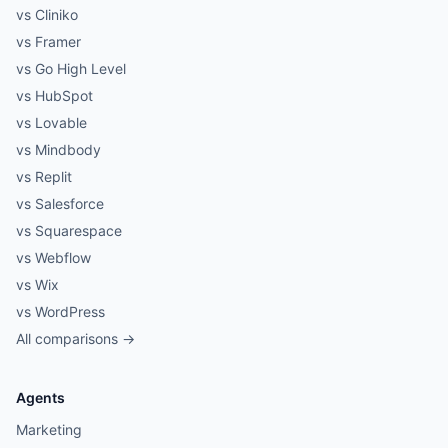
vs Cliniko
vs Framer
vs Go High Level
vs HubSpot
vs Lovable
vs Mindbody
vs Replit
vs Salesforce
vs Squarespace
vs Webflow
vs Wix
vs WordPress
All comparisons →
Agents
Marketing