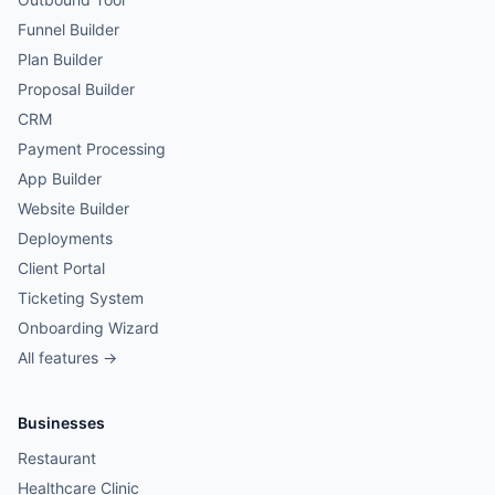
Funnel Builder
Plan Builder
Proposal Builder
CRM
Payment Processing
App Builder
Website Builder
Deployments
Client Portal
Ticketing System
Onboarding Wizard
All features →
Businesses
Restaurant
Healthcare Clinic