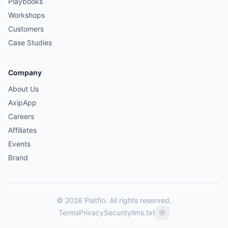
Playbooks
Workshops
Customers
Case Studies
Company
About Us
AxipApp
Careers
Affiliates
Events
Brand
© 2026 Platfio. All rights reserved.
Terms
Privacy
Security
llms.txt