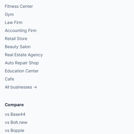
Fitness Center
Gym
Law Firm
Accounting Firm
Retail Store
Beauty Salon
Real Estate Agency
Auto Repair Shop
Education Center
Cafe
All businesses →
Compare
vs Base44
vs Bolt.new
vs Bopple