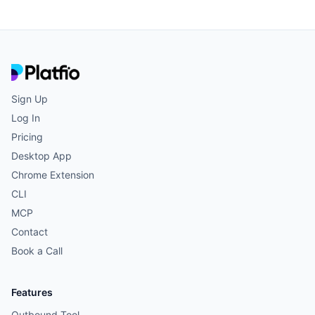
View all agents →
Sign Up
Log In
Pricing
Desktop App
Chrome Extension
CLI
MCP
Contact
Book a Call
Features
Outbound Tool