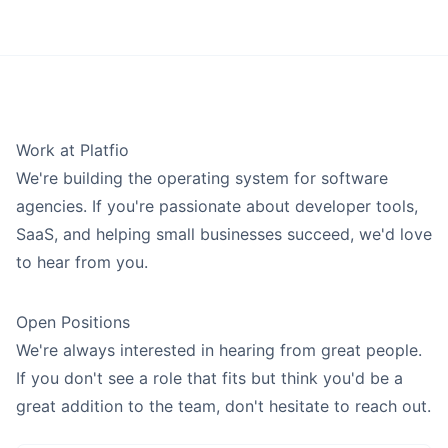
Solutions Architect
BUILD SOFTWARE
Professional Services
Announcements
Consulting, legal & accounting firms.
App Builder
E
Ev
New features, platform updates, and product highlights to
Product Manager
keep your agency ahead of the curve every week.
Website Builder
Retail
Shops, boutiques & e-commerce.
T
Deployments
Roadmap
Tobias
Product Designer
See what we’ve shipped, what we’re building now, and what’s
Food & Beverage
Work at Platfio
SUPPORT SOFTWARE
coming next for the Platfio platform.
Restaurants, cafes, bars & catering.
We're building the operating system for software
Show all 3 plan agents →
Client Portal
Workshops
Browse all business types →
agencies. If you're passionate about developer tools,
SALES AGENTS
Hands-on expert workshops to help your agency plan, sell,
Ticketing System
SaaS, and helping small businesses succeed, we'd love
and deliver custom software projects.
M
Onboarding Wizard
Michael
to hear from you.
Account Executive
Compare
View all features →
To understand what Platfio does, explore our comparisons to
Show all 1 sell agents →
Open Positions
help design your ideal agency operating system.
We're always interested in hearing from great people.
BUILD AGENTS
Playbooks
If you don't see a role that fits but think you'd be a
Interactive prompt-based pages that hand agency workflows
J
Jeff
great addition to the team, don't hesitate to reach out.
into Platfio after signup.
Project Manager
Help Center