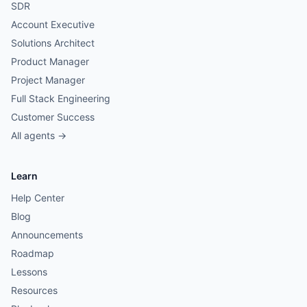
SDR
Account Executive
Solutions Architect
Product Manager
Project Manager
Full Stack Engineering
Customer Success
All agents →
Learn
Help Center
Blog
Announcements
Roadmap
Lessons
Resources