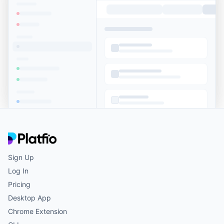
Sign Up
Log In
Pricing
Desktop App
Chrome Extension