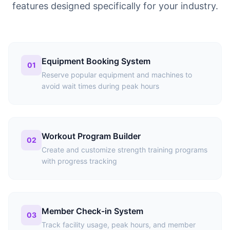
features designed specifically for your industry.
Equipment Booking System
01
Reserve popular equipment and machines to
avoid wait times during peak hours
Workout Program Builder
02
Create and customize strength training programs
with progress tracking
Member Check-in System
03
Track facility usage, peak hours, and member