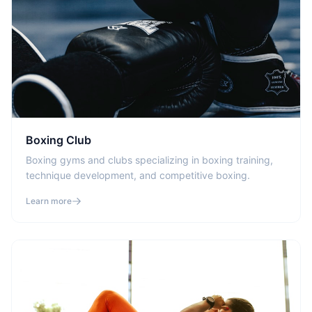
Boxing Club
Boxing gyms and clubs specializing in boxing training,
technique development, and competitive boxing.
Learn more