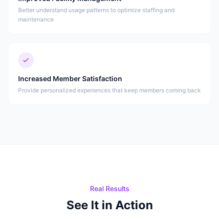
Better understand usage patterns to optimize staffing and
maintenance
Increased Member Satisfaction
Provide personalized experiences that keep members coming back
Real Results
See It in Action