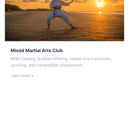
Mixed Martial Arts Club
MMA training facilities offering martial arts instruction,
sparring, and competition preparation.
Learn more