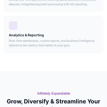
deposits. Integrated payment processing with full reporting.
Analytics & Reporting
Real-time dashboards, custom reports, and business intelligence
tailored to the metrics that matter to your gym.
Infinitely Expandable
Grow, Diversify & Streamline Your