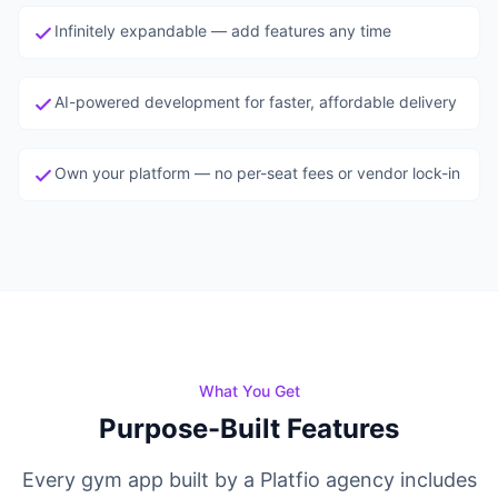
View all agents →
Infinitely expandable — add features any time
AI-powered development for faster, affordable delivery
Own your platform — no per-seat fees or vendor lock-in
What You Get
Purpose-Built Features
Every gym app built by a Platfio agency includes