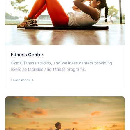
Fitness Center
Gyms, fitness studios, and wellness centers providing
exercise facilities and fitness programs.
Learn more