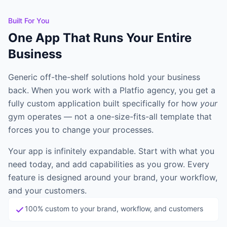
G
Guillermo
Browse all learning materials and find the best place to start.
Full Stack Engineering
Built For You
One App That Runs Your Entire
B
Brendan
Business
Frontend Developer
Show all 5 build agents →
Generic off-the-shelf solutions hold your business
back. When you work with a Platfio agency, you get a
SUPPORT AGENTS
fully custom application built specifically for how
your
G
Grace
gym operates — not a one-size-fits-all template that
QA / Tester
forces you to change your processes.
T
Tom
Your app is infinitely expandable. Start with what you
Customer Success
need today, and add capabilities as you grow. Every
feature is designed around your brand, your workflow,
H
Harvey
and your customers.
Legal & Compliance
100% custom to your brand, workflow, and customers
Show all 4 support agents →