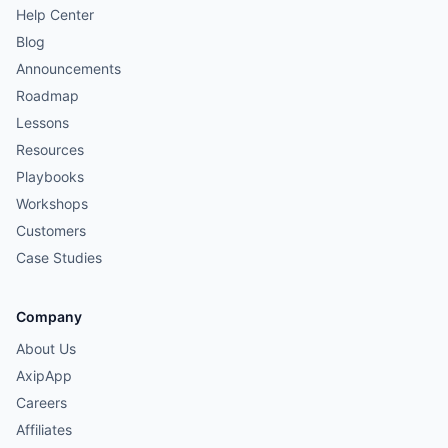
Help Center
Blog
Announcements
Roadmap
Lessons
Resources
Playbooks
Workshops
Customers
Case Studies
Company
About Us
AxipApp
Careers
Affiliates