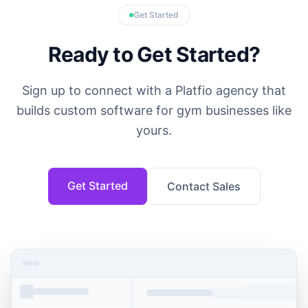
Get Started
Ready to Get Started?
Sign up to connect with a Platfio agency that
builds custom software for gym businesses like
yours.
Get Started
Contact Sales