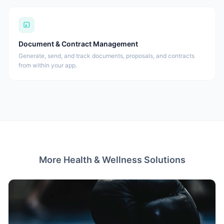
Document & Contract Management
Generate, send, and track documents, proposals, and contracts
from within your app.
More Health & Wellness Solutions