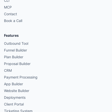
CLI
MCP
Contact
Book a Call
Features
Outbound Tool
Funnel Builder
Plan Builder
Proposal Builder
CRM
Payment Processing
App Builder
Website Builder
Deployments
Client Portal
Ticketing System