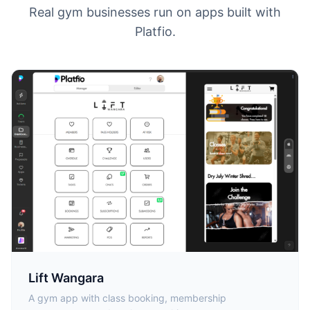
Real gym businesses run on apps built with
Platfio.
Lift Wangara
A gym app with class booking, membership