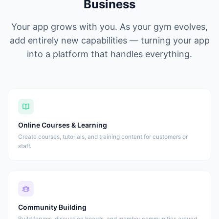
Business
Your app grows with you. As your gym evolves,
add entirely new capabilities — turning your app
into a platform that handles everything.
Online Courses & Learning
Create courses, tutorials, and training content for customers or
staff.
Community Building
Build forums, discussion boards, and member communities around