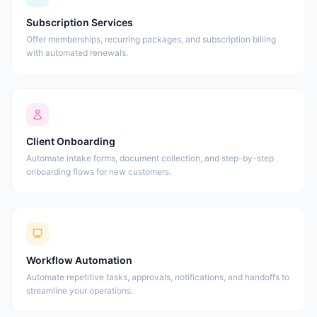
Subscription Services
Offer memberships, recurring packages, and subscription billing
with automated renewals.
Client Onboarding
Automate intake forms, document collection, and step-by-step
onboarding flows for new customers.
Workflow Automation
Automate repetitive tasks, approvals, notifications, and handoffs to
streamline your operations.