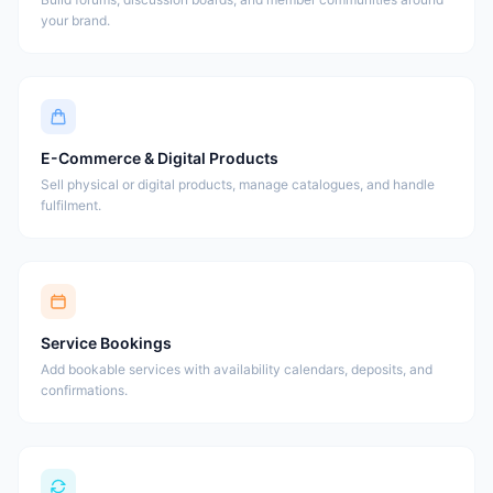
your brand.
E-Commerce & Digital Products
Sell physical or digital products, manage catalogues, and handle
fulfilment.
Service Bookings
Add bookable services with availability calendars, deposits, and
confirmations.