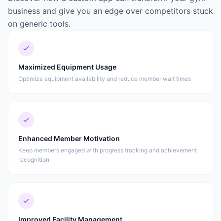
business and give you an edge over competitors stuck
on generic tools.
Maximized Equipment Usage
Optimize equipment availability and reduce member wait times
Enhanced Member Motivation
Keep members engaged with progress tracking and achievement
recognition
Improved Facility Management