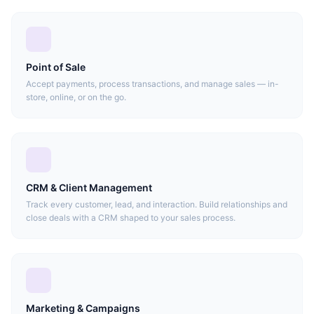
Point of Sale
Accept payments, process transactions, and manage sales — in-
store, online, or on the go.
CRM & Client Management
Track every customer, lead, and interaction. Build relationships and
close deals with a CRM shaped to your sales process.
Marketing & Campaigns