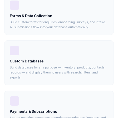
Forms & Data Collection
Build custom forms for enquiries, onboarding, surveys, and intake.
All submissions flow into your database automatically.
Custom Databases
Build databases for any purpose — inventory, products, contacts,
records — and display them to users with search, filters, and
exports.
Payments & Subscriptions
Accept one-time payments, recurring subscriptions, invoices, and