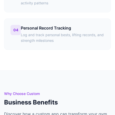
activity patterns
Personal Record Tracking
04
Log and track personal bests, lifting records, and
strength milestones
Why Choose Custom
Business Benefits
Discover how a custom app can transform your gym