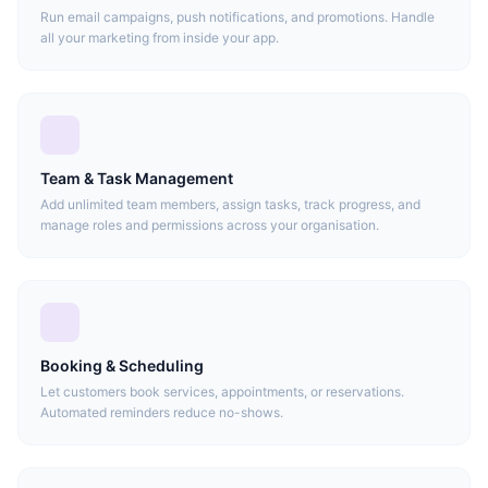
Run email campaigns, push notifications, and promotions. Handle
all your marketing from inside your app.
Team & Task Management
Add unlimited team members, assign tasks, track progress, and
manage roles and permissions across your organisation.
Booking & Scheduling
Let customers book services, appointments, or reservations.
Automated reminders reduce no-shows.