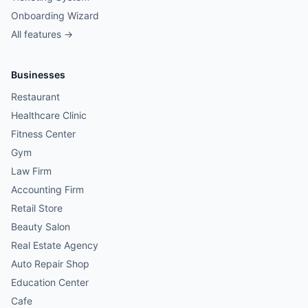
Onboarding Wizard
All features →
Businesses
Restaurant
Healthcare Clinic
Fitness Center
Gym
Law Firm
Accounting Firm
Retail Store
Beauty Salon
Real Estate Agency
Auto Repair Shop
Education Center
Cafe