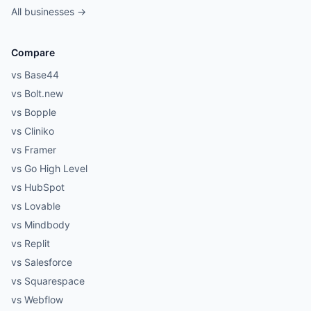
All businesses →
Compare
vs Base44
vs Bolt.new
vs Bopple
vs Cliniko
vs Framer
vs Go High Level
vs HubSpot
vs Lovable
vs Mindbody
vs Replit
vs Salesforce
vs Squarespace
vs Webflow