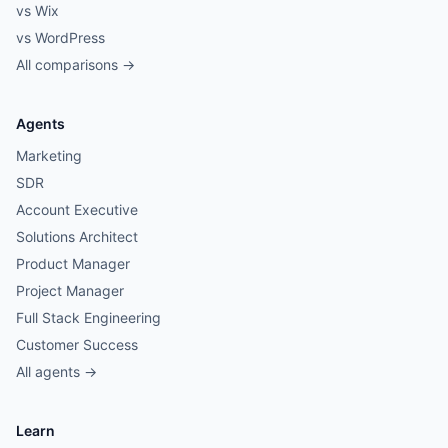
vs Wix
vs WordPress
All comparisons →
Agents
Marketing
SDR
Account Executive
Solutions Architect
Product Manager
Project Manager
Full Stack Engineering
Customer Success
All agents →
Learn