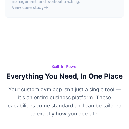
management, and workout tracking.
View case study
Built-In Power
Everything You Need, In One Place
Your custom gym app isn't just a single tool —
it's an entire business platform. These
capabilities come standard and can be tailored
to exactly how you operate.