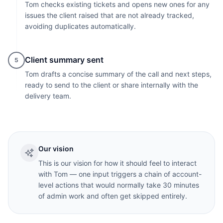
Tom checks existing tickets and opens new ones for any
issues the client raised that are not already tracked,
avoiding duplicates automatically.
Client summary sent
5
Tom drafts a concise summary of the call and next steps,
ready to send to the client or share internally with the
delivery team.
Our vision
This is our vision for how it should feel to interact
with Tom — one input triggers a chain of account-
level actions that would normally take 30 minutes
of admin work and often get skipped entirely.