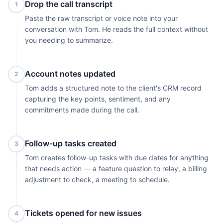
Drop the call transcript
1
Paste the raw transcript or voice note into your
conversation with Tom. He reads the full context without
you needing to summarize.
Account notes updated
2
Tom adds a structured note to the client's CRM record
capturing the key points, sentiment, and any
commitments made during the call.
Follow-up tasks created
3
Tom creates follow-up tasks with due dates for anything
that needs action — a feature question to relay, a billing
adjustment to check, a meeting to schedule.
Tickets opened for new issues
4