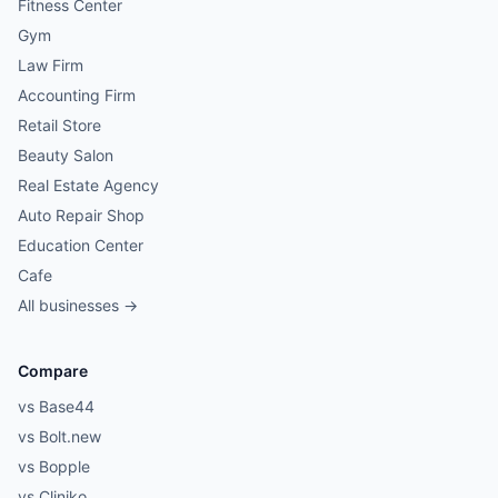
Fitness Center
Gym
Law Firm
Accounting Firm
Retail Store
Beauty Salon
Real Estate Agency
Auto Repair Shop
Education Center
Cafe
All businesses →
Compare
vs Base44
vs Bolt.new
vs Bopple
vs Cliniko