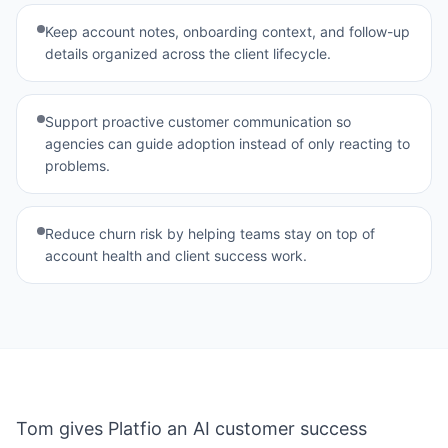
View all agents →
Keep account notes, onboarding context, and follow-up
details organized across the client lifecycle.
Support proactive customer communication so
agencies can guide adoption instead of only reacting to
problems.
Reduce churn risk by helping teams stay on top of
account health and client success work.
Tom gives Platfio an AI customer success