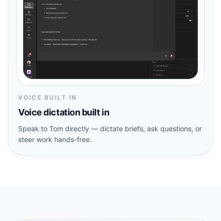
VOICE BUILT IN
Voice dictation built in
Speak to Tom directly — dictate briefs, ask questions, or
steer work hands-free.