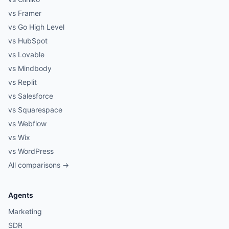
vs Framer
vs Go High Level
vs HubSpot
vs Lovable
vs Mindbody
vs Replit
vs Salesforce
vs Squarespace
vs Webflow
vs Wix
vs WordPress
All comparisons →
Agents
Marketing
SDR