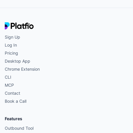
Sign Up
Log In
Pricing
Desktop App
Chrome Extension
CLI
MCP
Contact
Book a Call
Features
Outbound Tool