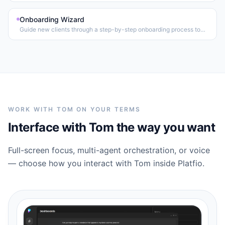
Onboarding Wizard
Guide new clients through a step-by-step onboarding process to
collect requirements and set expectations.
WORK WITH TOM ON YOUR TERMS
Interface with Tom the way you want
Full-screen focus, multi-agent orchestration, or voice
— choose how you interact with Tom inside Platfio.