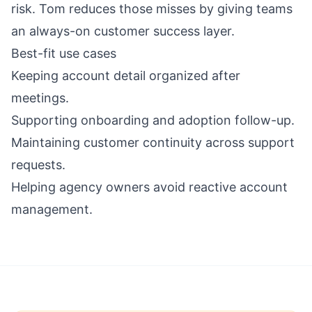
risk. Tom reduces those misses by giving teams
an always-on customer success layer.
Best-fit use cases
Keeping account detail organized after
meetings.
Supporting onboarding and adoption follow-up.
Maintaining customer continuity across support
requests.
Helping agency owners avoid reactive account
management.