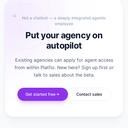
Not a chatbot — a deeply integrated agentic
employee
Put your agency on
autopilot
Existing agencies can apply for agent access
from within Platfio. New here? Sign up first or
talk to sales about the beta.
Get started free
Contact sales