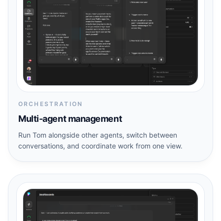
ORCHESTRATION
Multi-agent management
Run Tom alongside other agents, switch between
conversations, and coordinate work from one view.