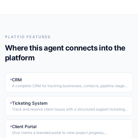
PLATFIO FEATURES
Where this agent connects into the
platform
CRM
A complete CRM for tracking businesses, contacts, pipeline stages,
relationship notes, and files — all in one place.
Ticketing System
Track and resolve client issues with a structured support ticketing
workflow.
Client Portal
Give clients a branded portal to view project progress,
communicate with the team, and manage their account.