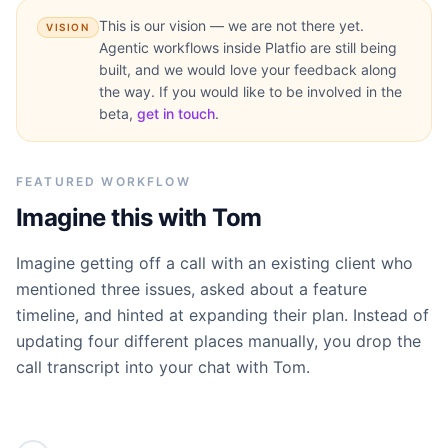
This is our vision — we are not there yet.
VISION
Agentic workflows inside Platfio are still being
built, and we would love your feedback along
the way. If you would like to be involved in the
beta,
get in touch
.
FEATURED WORKFLOW
Imagine this with Tom
Imagine getting off a call with an existing client who
mentioned three issues, asked about a feature
timeline, and hinted at expanding their plan. Instead of
updating four different places manually, you drop the
call transcript into your chat with Tom.