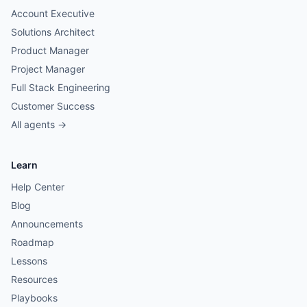
Account Executive
Solutions Architect
Product Manager
Project Manager
Full Stack Engineering
Customer Success
All agents →
Learn
Help Center
Blog
Announcements
Roadmap
Lessons
Resources
Playbooks