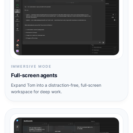
IMMERSIVE MODE
Full-screen agents
Expand Tom into a distraction-free, full-screen
workspace for deep work.