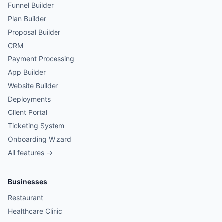
Funnel Builder
Plan Builder
Proposal Builder
CRM
Payment Processing
App Builder
Website Builder
Deployments
Client Portal
Ticketing System
Onboarding Wizard
All features →
Businesses
Restaurant
Healthcare Clinic