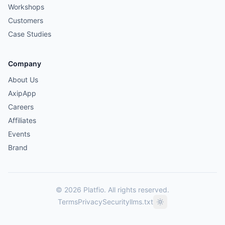
Workshops
Customers
Case Studies
Company
About Us
AxipApp
Careers
Affiliates
Events
Brand
© 2026 Platfio. All rights reserved.
Terms
Privacy
Security
llms.txt