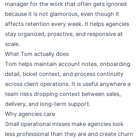
manager for the work that often gets ignored
because it is not glamorous, even though it
affects retention every week. It helps agencies
stay organized, proactive, and responsive at
scale.
What Tom actually does
Tom helps maintain account notes, onboarding
detail, ticket context, and process continuity
across client operations. It is useful anywhere a
team risks dropping context between sales,
delivery, and long-term support.
Why agencies care
Small operational misses make agencies look
less professional than they are and create churn