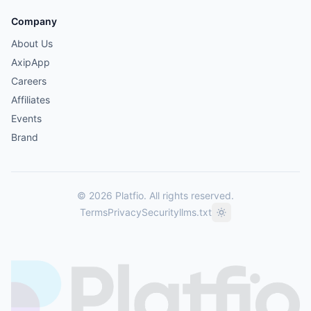
Company
About Us
AxipApp
Careers
Affiliates
Events
Brand
© 2026 Platfio. All rights reserved.
Terms
Privacy
Security
llms.txt