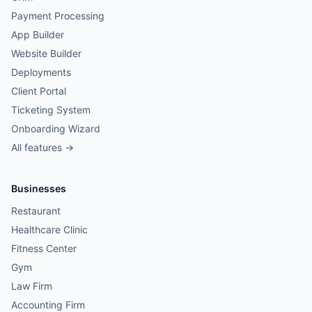
Payment Processing
App Builder
Website Builder
Deployments
Client Portal
Ticketing System
Onboarding Wizard
All features →
Businesses
Restaurant
Healthcare Clinic
Fitness Center
Gym
Law Firm
Accounting Firm