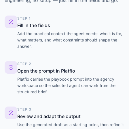
engineering, no setup — just fill in the fields and go.
STEP 1
Fill in the fields
Add the practical context the agent needs: who it is for,
what matters, and what constraints should shape the
answer.
STEP 2
Open the prompt in Platfio
Platfio carries the playbook prompt into the agency
workspace so the selected agent can work from the
structured brief.
STEP 3
Review and adapt the output
Use the generated draft as a starting point, then refine it