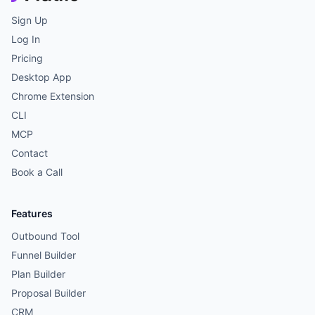
Sign Up
Log In
Pricing
Desktop App
Chrome Extension
CLI
MCP
Contact
Book a Call
Features
Outbound Tool
Funnel Builder
Plan Builder
Proposal Builder
CRM