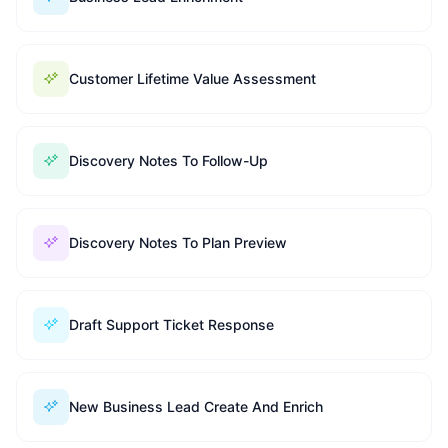
Customer Lifetime Value Assessment
Discovery Notes To Follow-Up
Discovery Notes To Plan Preview
Draft Support Ticket Response
New Business Lead Create And Enrich