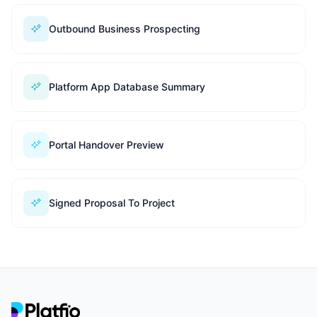
Outbound Business Prospecting
Platform App Database Summary
Portal Handover Preview
Signed Proposal To Project