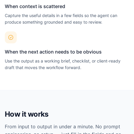
View all agents →
When context is scattered
Capture the useful details in a few fields so the agent can
produce something grounded and easy to review.
When the next action needs to be obvious
Use the output as a working brief, checklist, or client-ready
draft that moves the workflow forward.
How it works
From input to output in under a minute. No prompt