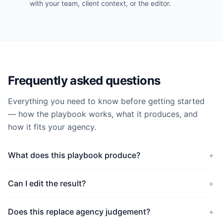
with your team, client context, or the editor.
Frequently asked questions
Everything you need to know before getting started
— how the playbook works, what it produces, and
how it fits your agency.
What does this playbook produce?
+
Can I edit the result?
+
Does this replace agency judgement?
+