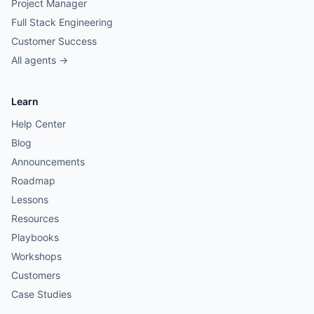
Project Manager
Full Stack Engineering
Customer Success
All agents →
Learn
Help Center
Blog
Announcements
Roadmap
Lessons
Resources
Playbooks
Workshops
Customers
Case Studies