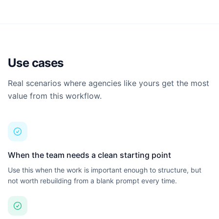
G
Guillermo
Browse all learning materials and find the best place to start.
Full Stack Engineering
B
Brendan
Frontend Developer
Use cases
Show all 5 build agents →
Real scenarios where agencies like yours get the most
SUPPORT AGENTS
value from this workflow.
G
Grace
QA / Tester
T
Tom
Customer Success
When the team needs a clean starting point
Use this when the work is important enough to structure, but
H
Harvey
not worth rebuilding from a blank prompt every time.
Legal & Compliance
Show all 4 support agents →