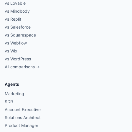
vs Lovable
vs Mindbody
vs Replit
vs Salesforce
vs Squarespace
vs Webflow
vs Wix
vs WordPress
All comparisons →
Agents
Marketing
SDR
Account Executive
Solutions Architect
Product Manager