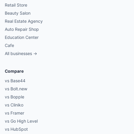
Retail Store
Beauty Salon
Real Estate Agency
Auto Repair Shop
Education Center
Cafe
All businesses →
Compare
vs Base44
vs Bolt.new
vs Bopple
vs Cliniko
vs Framer
vs Go High Level
vs HubSpot