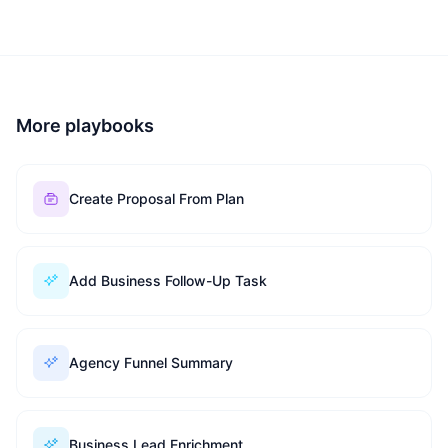
More playbooks
Create Proposal From Plan
Add Business Follow-Up Task
Agency Funnel Summary
Business Lead Enrichment